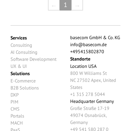
←
1
→
basecom GmbH & Co. KG
Services
info@basecom.de
Consulting
+495415802870
AI Consulting
Standorte
Software Development
UX & UI
Location USA
800 W Williams St
Solutions
NC 27502
Apex
,
United
E-Commerce
States
B2B Solutions
+1 315 278 5044
DXP
Headquarter Germany
PIM
Große Straße 17-19
CMS
49074
Osnabrück
,
Portals
Germany
MACH
+49 541 580 287 0
PaaS