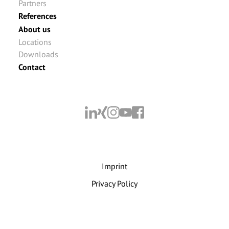
Partners
References
About us
Locations
Downloads
Contact
Imprint
Privacy Policy