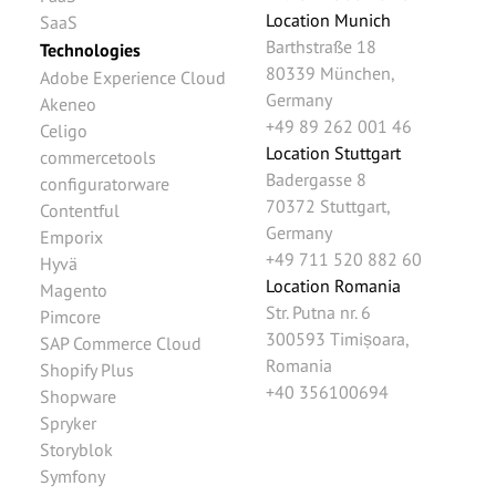
Location Munich
SaaS
Barthstraße 18
Technologies
80339
München
,
Adobe Experience Cloud
Germany
Akeneo
+49 89 262 001 46
Celigo
Location Stuttgart
commercetools
Badergasse 8
configuratorware
70372
Stuttgart
,
Contentful
Germany
Emporix
+49 711 520 882 60
Hyvä
Location Romania
Magento
Str. Putna nr. 6
Pimcore
300593
Timișoara
,
SAP Commerce Cloud
Romania
Shopify Plus
+40 356100694
Shopware
Spryker
Storyblok
Symfony