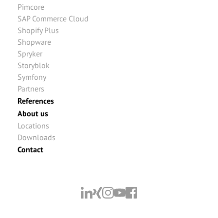
Pimcore
SAP Commerce Cloud
Shopify Plus
Shopware
Spryker
Storyblok
Symfony
Partners
References
About us
Locations
Downloads
Contact