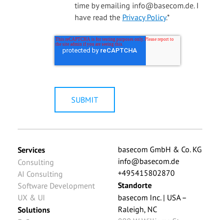
time by emailing info@basecom.de. I
have read the
Privacy Policy
.
*
basecom GmbH & Co. KG
Services
info@basecom.de
Consulting
+495415802870
AI Consulting
Standorte
Software Development
UX & UI
basecom Inc. | USA –
Raleigh, NC
Solutions