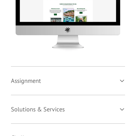
Assignment
Solutions & Services