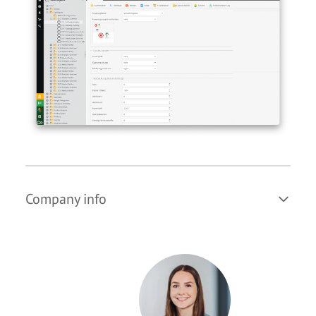
Company info