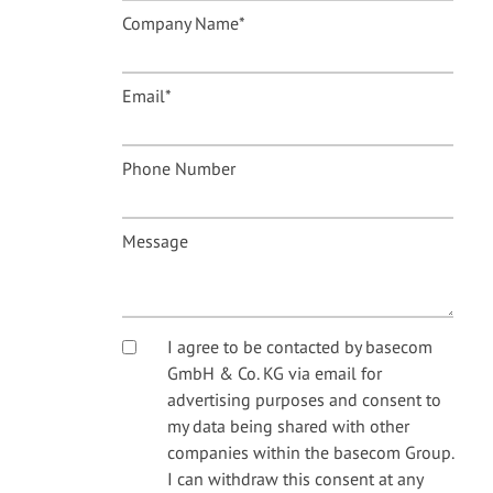
Company Name
*
Email
*
Phone Number
Message
I agree to be contacted by basecom
GmbH & Co. KG via email for
advertising purposes and consent to
my data being shared with other
companies within the basecom Group.
I can withdraw this consent at any