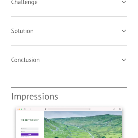
Challenge
Solution
Conclusion
Impressions