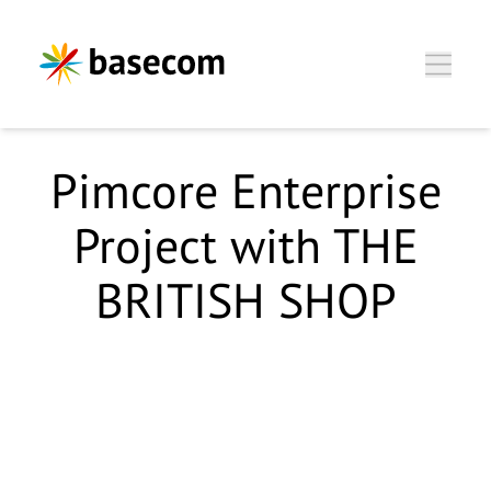
Zum Hauptinhalt springen
Pimcore Enterprise
Project with THE
BRITISH SHOP