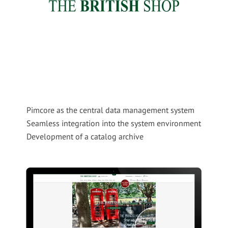
Pimcore as the central data management system
Seamless integration into the system environment
Development of a catalog archive