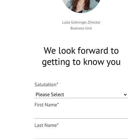
Luisa Gröninger, Director
Business Unit
We look forward to
getting to know you
Salutation
*
First Name
*
Last Name
*