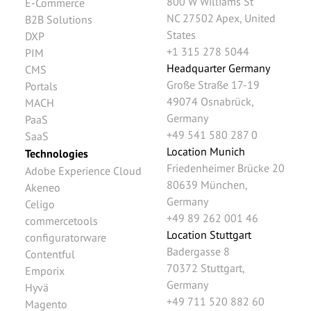
800 W Williams St
E-Commerce
NC 27502
Apex
,
United
B2B Solutions
States
DXP
+1 315 278 5044
PIM
Headquarter Germany
CMS
Große Straße 17-19
Portals
49074
Osnabrück
,
MACH
Germany
PaaS
+49 541 580 287 0
SaaS
Location Munich
Technologies
Friedenheimer Brücke 20
Adobe Experience Cloud
80639
München
,
Akeneo
Germany
Celigo
+49 89 262 001 46
commercetools
Location Stuttgart
configuratorware
Badergasse 8
Contentful
70372
Stuttgart
,
Emporix
Germany
Hyvä
+49 711 520 882 60
Magento