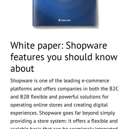
First Name
*
Last Name
*
Company Name
*
White paper: Shopware
features you should know
Case Study: Transformation
Fact sheet: E-commerce
Fact sheet: E-commerce
Download: Akeneo vs.
Download: Shopware
Fact sheet: PIM
Email
*
about
implementation in ten steps
systems comparison 2024
systems comparison 2024
features you should know
& Innovation. A digital
Pimcore: The PIM
about | basecom explains
Comparison
Journey
Phone Number
Shopware is one of the leading e-commerce
platforms and offers companies in both the B2C
Salutation
Salutation
Salutation
*
*
*
Message
and B2B flexible and powerful solutions for
Salutation
Salutation
Salutation
*
*
*
operating online stores and creating digital
First Name
First Name
First Name
*
*
*
experiences. Shopware goes far beyond simply
First Name
First Name
First Name
*
*
*
providing a store system: it offers a flexible and
I agree to be contacted by basecom GmbH & Co.
Last Name
Last Name
Last Name
*
*
*
scalable basis that can be seamlessly integrated