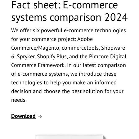
Fact sheet: E-commerce
systems comparison 2024
We offer six powerful e-commerce technologies
for your commerce project: Adobe
Commerce/Magento, commercetools, Shopware
6, Spryker, Shopify Plus, and the Pimcore Digital
Commerce Framework. In our latest comparison
of e-commerce systems, we introduce these
technologies to help you make an informed
decision and choose the best solution for your
needs.
Download