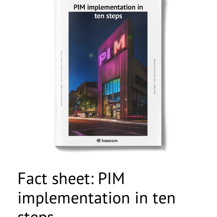
Fact sheet: PIM
implementation in ten
steps