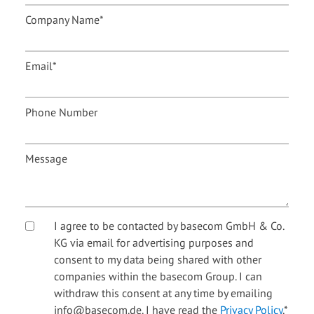
Company Name
*
Email
*
Phone Number
Message
I agree to be contacted by basecom GmbH & Co.
KG via email for advertising purposes and
consent to my data being shared with other
companies within the basecom Group. I can
withdraw this consent at any time by emailing
info@basecom.de. I have read the
Privacy Policy
.
*