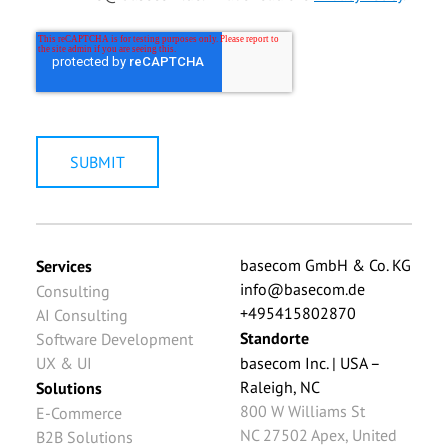
basecom GmbH & Co. KG
Services
info@basecom.de
Consulting
+495415802870
AI Consulting
Standorte
Software Development
UX & UI
basecom Inc. | USA –
Raleigh, NC
Solutions
800 W Williams St
E-Commerce
NC 27502
Apex
,
United
B2B Solutions