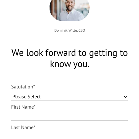
Dominik Witte, CSO
We look forward to getting to
know you.
Salutation
*
First Name
*
Last Name
*