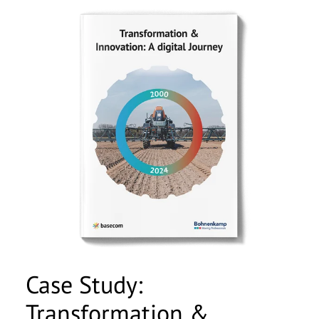
Case Study:
Transformation &