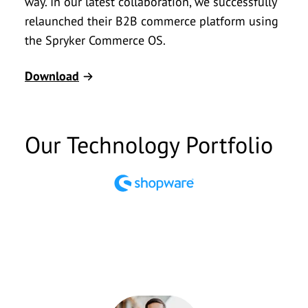
way. In our latest collaboration, we successfully
relaunched their B2B commerce platform using
the Spryker Commerce OS.
Download
Our Technology Portfolio