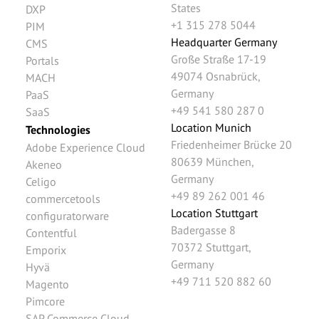
States
DXP
+1 315 278 5044
PIM
Headquarter Germany
CMS
Große Straße 17-19
Portals
49074
Osnabrück
,
MACH
Germany
PaaS
+49 541 580 287 0
SaaS
Location Munich
Technologies
Friedenheimer Brücke 20
Adobe Experience Cloud
80639
München
,
Akeneo
Germany
Celigo
+49 89 262 001 46
commercetools
Location Stuttgart
configuratorware
Badergasse 8
Contentful
70372
Stuttgart
,
Emporix
Germany
Hyvä
+49 711 520 882 60
Magento
Pimcore
SAP Commerce Cloud