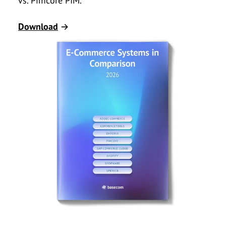
vs. Pimcore PIM.
Download