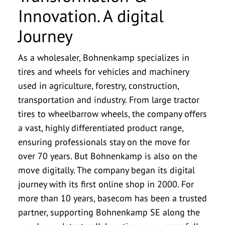
Innovation. A digital
Journey
As a wholesaler, Bohnenkamp specializes in
tires and wheels for vehicles and machinery
used in agriculture, forestry, construction,
transportation and industry. From large tractor
tires to wheelbarrow wheels, the company offers
a vast, highly differentiated product range,
ensuring professionals stay on the move for
over 70 years. But Bohnenkamp is also on the
move digitally. The company began its digital
journey with its first online shop in 2000. For
more than 10 years, basecom has been a trusted
partner, supporting Bohnenkamp SE along the