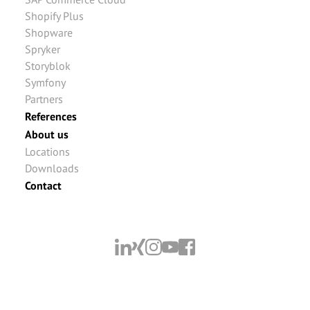
Shopify Plus
Shopware
Spryker
Storyblok
Symfony
Partners
References
About us
Locations
Downloads
Contact