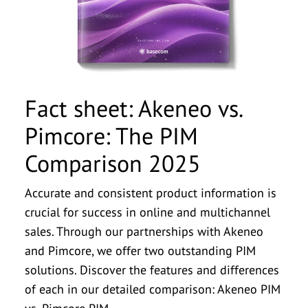
withdraw this consent at any time by emailing
withdraw this consent at any time by emailing
companies within the basecom Group. I can
companies within the basecom Group. I can
companies within the basecom Group. I can
info@basecom.de. I have read the
info@basecom.de. I have read the
Privacy Policy
Privacy Policy
.
.
*
*
withdraw this consent at any time by emailing
withdraw this consent at any time by emailing
withdraw this consent at any time by emailing
info@basecom.de. I have read the
info@basecom.de. I have read the
info@basecom.de. I have read the
Privacy Policy
Privacy Policy
Privacy Policy
.
.
.
*
*
*
Fact sheet: Akeneo vs.
Pimcore: The PIM
Comparison 2025
Accurate and consistent product information is
crucial for success in online and multichannel
sales. Through our partnerships with Akeneo
and Pimcore, we offer two outstanding PIM
solutions. Discover the features and differences
of each in our detailed comparison: Akeneo PIM