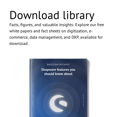
Download library
Facts, figures, and valuable insights: Explore our free
white papers and fact sheets on digitization, e-
commerce, data management, and DXP, available for
download.
Dominik Witte, CSO
We look forward to getting to
know you.
Salutation
*