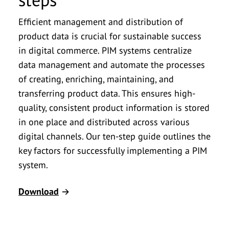
Efficient management and distribution of
product data is crucial for sustainable success
in digital commerce. PIM systems centralize
data management and automate the processes
of creating, enriching, maintaining, and
transferring product data. This ensures high-
quality, consistent product information is stored
in one place and distributed across various
digital channels. Our ten-step guide outlines the
key factors for successfully implementing a PIM
system.
Download