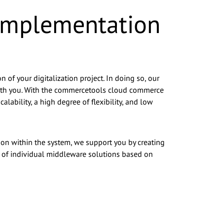
 Implementation
 of your digitalization project. In doing so, our
 with you. With the commercetools cloud commerce
lability, a high degree of flexibility, and low
tion within the system, we support you by creating
t of individual middleware solutions based on