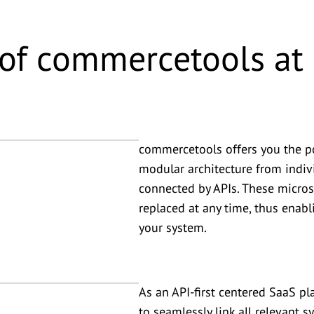
of commercetools at 
commercetools offers you the po
modular architecture from indi
connected by APIs. These micros
replaced at any time, thus enab
your system.
As an API-first centered SaaS pl
to seamlessly link all relevant 