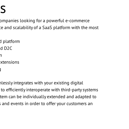
s
 companies looking for a powerful e-commerce
ce and scalability of a SaaS platform with the most
d platform
nd D2C
on
extensions
g
essly integrates with your existing digital
 efficiently interoperate with third-party systems
ystem can be individually extended and adapted to
 and events in order to offer your customers an