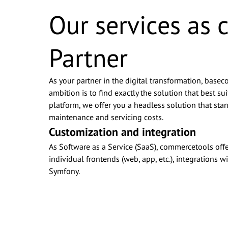
Our services as
Partner
As your partner in the digital transformation, basec
ambition is to find exactly the solution that best
platform, we offer you a headless solution that stan
maintenance and servicing costs.
Customization and integration
As Software as a Service (SaaS), commercetools offe
individual frontends (web, app, etc.), integrations
Symfony.