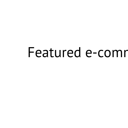
Featured e-com