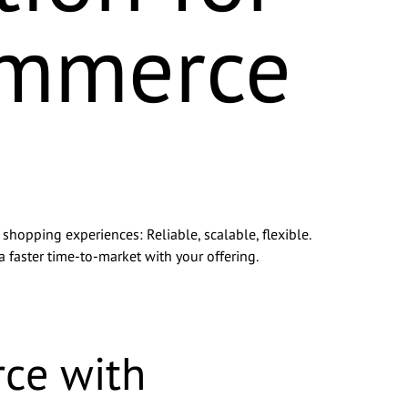
ommerce
hopping experiences: Reliable, scalable, flexible.
a faster time-to-market with your offering.
consent to
consent at
ce with