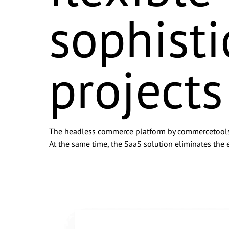
sophist
Company Name
*
Email
*
projects
Phone Number
Message
The headless commerce platform by commercetools is
At the same time, the SaaS solution eliminates the e
I agree to be contacted b
my data being shared with
any time by emailing info