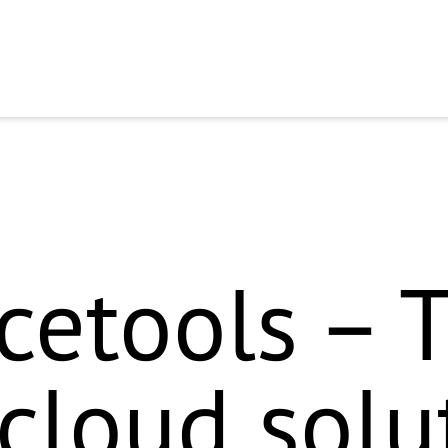
* im Badge-Bild-Alt-Text (`commercetools „Implementation Partner – 
 Das solltest du kurz intern prüfen, bevor es ins Schema geht. Ic
e aktualisierte Block: ```html
``` Den Partnerstatus kurz checken – S
ward to getting to kno
etools – 
 cloud solu