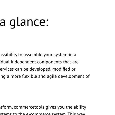
a glance:
ssibility to assemble your system in a
vidual independent components that are
ervices can be developed, modified or
ling a more flexible and agile development of
atform, commercetools gives you the ability
systems to the e-commerce system. This way,