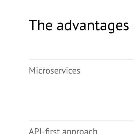
The advantages 
Microservices
API-first approach