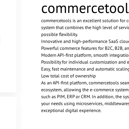
commercetool
commercetools is an excellent solution for
system that combines the high level of servi
possible flexibility.
Innovative and high-performance SaaS clou
Powerful commerce features for B2C, B2B, a
Modern API-first platform, smooth integrati
Possibility for individual customization and 
Easy, fast maintenance and automatic scalin
Low total cost of ownership
As an API-first platform, commercetools seaml
ecosystem, allowing the e-commerce system to
such as PIM, ERP or CRM. In addition, the s
your needs using microservices, middlewares
exceptional digital experience.