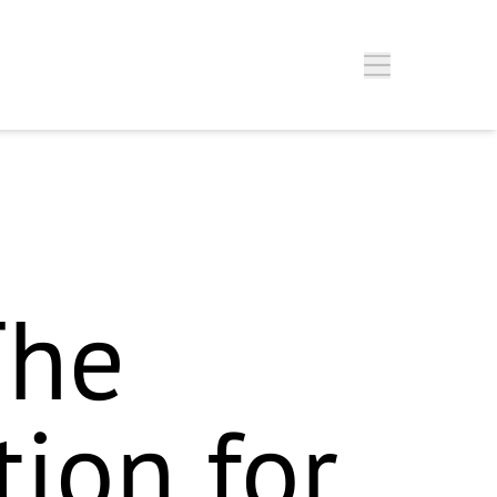
Silver"-Badge`) – nicht Gold. Im Fließtext wird zwar „Gold
h setze fürs Schema erstmal das, was im Fließtext steht (Gold) –
ilver vs. Gold – dann ist der Block ready to deploy.
w you
The
tion for