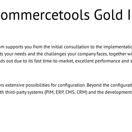
 commercetools Gold
om supports you from the initial consultation to the implementation
 suits your needs and the challenges your company faces, together
ds out due to its fast time-to-market, excellent performance and sca
rs extensive possibilities for configuration. Beyond the configura
 with third-party systems (PIM, ERP, CMS, CRM) and the developmen