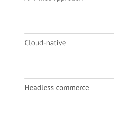
Cloud-native
Headless commerce