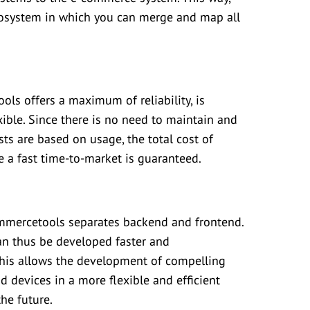
ecosystem in which you can merge and map all
ls offers a maximum of reliability, is
exible. Since there is no need to maintain and
ts are based on usage, the total cost of
le a fast time-to-market is guaranteed.
ommercetools separates backend and frontend.
an thus be developed faster and
This allows the development of compelling
d devices in a more flexible and efficient
the future.