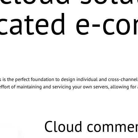
icated e-c
 the perfect foundation to design individual and cross-channel s
ffort of maintaining and servicing your own servers, allowing for 
y basecom GmbH & Co. KG via email for advertising purposes and 
 other companies within the basecom Group. I can withdraw this 
Cloud commer
@basecom.de. I have read the
Privacy Policy
.
*