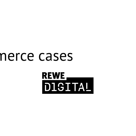
merce cases