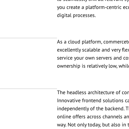
you create a platform-centric 
digital processes.
As a cloud platform, commercetoo
excellently scalable and very fl
service your own servers and cos
ownership is relatively low, whi
The headless architecture of c
Innovative frontend solutions c
independently of the backend. 
online offers across channels an
way. Not only today, but also in 