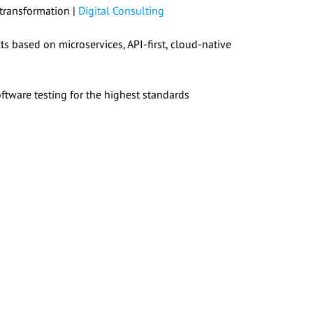
 transformation |
Digital Consulting
s based on microservices, API-first, cloud-native
tware testing for the highest standards