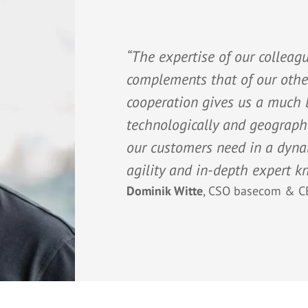
“The expertise of our collea
complements that of our other
cooperation gives us a much b
technologically and geographi
our customers need in a dyn
agility and in-depth expert k
Dominik Witte
,
CSO basecom & C