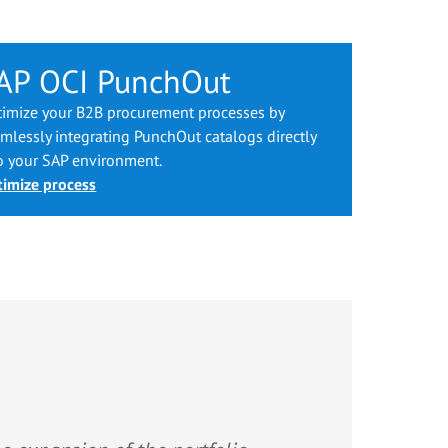
AP OCI PunchOut
imize your B2B procurement processes by
mlessly integrating PunchOut catalogs directly
o your SAP environment.
imize process