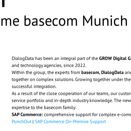
ome basecom Munich
DialogData has been an integral part of the
GROW Digital 
and technology agencies, since 2022.
Within the group, the experts from
basecom,
DialogData
an
together on complex solutions. Growing together under the
successful integration.
As a result of the close cooperation of our teams, our cust
service portfolio and in-depth industry knowledge. The new
expertise to the basecom family:
y basecom GmbH & Co. KG via email for advertising purposes and 
SAP Commerce:
comprehensive support for complex e-comm
 other companies within the basecom Group. I can withdraw this 
PunchOut
|
SAP Commerce On-Premise Support
@basecom.de. I have read the
Privacy Policy
.
*