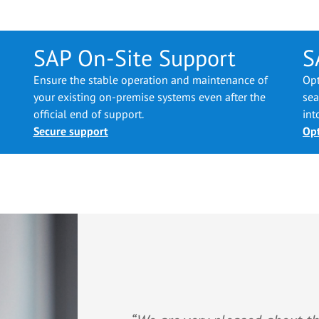
SAP On-Site Support
S
Ensure the stable operation and maintenance of
Opt
your existing on-premise systems even after the
sea
official end of support.
int
Secure support
Opt