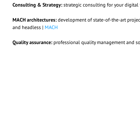
Consulting & Strategy:
strategic consulting for your digital
MACH architectures:
development of state-of-the-art project
and headless |
MACH
Quality assurance:
professional quality management and sof