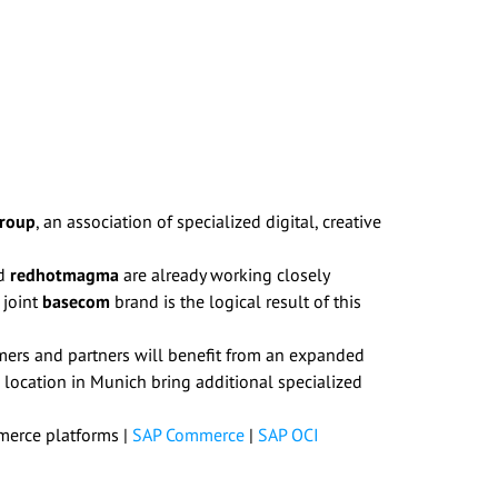
Group
, an association of specialized digital, creative
d
redhotmagma
are already working closely
 joint
basecom
brand is the logical result of this
omers and partners will benefit from an expanded
 location in Munich bring additional specialized
consent to
erce platforms |
SAP Commerce
|
SAP OCI
consent at