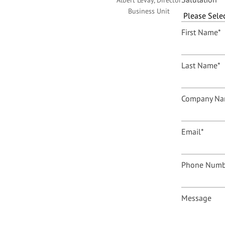
Albert Levay, Director
Business Unit
First Name
*
Last Name
*
Company N
Email
*
Phone Numb
Message