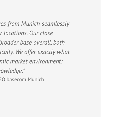
gues from Munich seamlessly
 locations. Our close
roader base overall, both
cally. We offer exactly what
amic market environment:
nowledge.”
EO basecom Munich