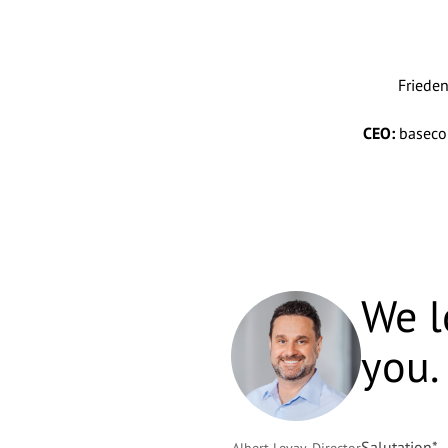
Friede
CEO:
basecom
We l
you.
Salutation
*