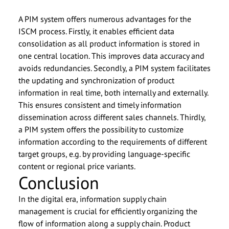
A PIM system offers numerous advantages for the
ISCM process. Firstly, it enables efficient data
consolidation as all product information is stored in
one central location. This improves data accuracy and
avoids redundancies. Secondly, a PIM system facilitates
the updating and synchronization of product
information in real time, both internally and externally.
This ensures consistent and timely information
dissemination across different sales channels. Thirdly,
a PIM system offers the possibility to customize
information according to the requirements of different
target groups, e.g. by providing language-specific
content or regional price variants.
Conclusion
In the digital era, information supply chain
management is crucial for efficiently organizing the
flow of information along a supply chain. Product