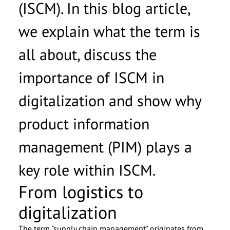
(ISCM). In this blog article,
we explain what the term is
all about, discuss the
importance of ISCM in
digitalization and show why
product information
management (PIM) plays a
key role within ISCM.
From logistics to
digitalization
The term "supply chain management" originates from