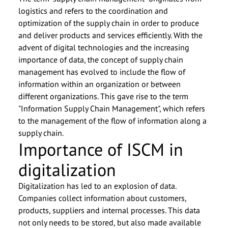
logistics and refers to the coordination and
optimization of the supply chain in order to produce
and deliver products and services efficiently. With the
advent of digital technologies and the increasing
importance of data, the concept of supply chain
management has evolved to include the flow of
information within an organization or between
different organizations. This gave rise to the term
"Information Supply Chain Management", which refers
to the management of the flow of information along a
supply chain.
Importance of ISCM in
digitalization
Digitalization has led to an explosion of data.
Companies collect information about customers,
products, suppliers and internal processes. This data
not only needs to be stored, but also made available