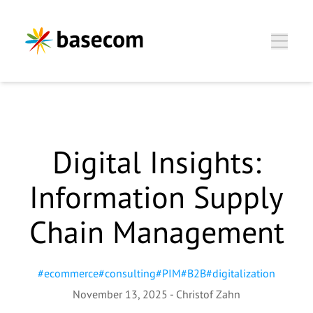
Zum Hauptinhalt springen
Digital Insights:
Christof Zahn, Director
Information Supply
Business Unit
Chain Management
Wir freuen uns, Sie
kennenzulernen.
#
ecommerce
#
consulting
#
PIM
#
B2B
#
digitalization
November 13, 2025
-
Christof Zahn