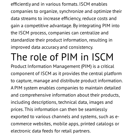
efficiently and in various formats. ISCM enables
companies to organize, synchronize and optimize their
data streams to increase efficiency, reduce costs and
gain a competitive advantage. By integrating PIM into
the ISCM process, companies can centralize and
standardize their product information, resulting in
improved data accuracy and consistency.
The role of PIM in ISCM
Product Information Management (PIM) is a critical
component of ISCM as it provides the central platform
to capture, manage and distribute product information.
A PIM system enables companies to maintain detailed
and comprehensive information about their products,
including descriptions, technical data, images and
prices. This information can then be seamlessly
exported to various channels and systems, such as e-
commerce websites, mobile apps, printed catalogs or
electronic data feeds for retail partners.