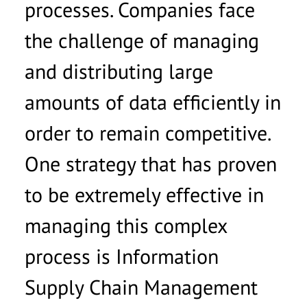
processes. Companies face
Ich möchte von der basecom GmbH & Co. KG zu
the challenge of managing
werblichen Zwecken per E-Mail kontaktiert
werden und willige ein, dass meine Daten an
and distributing large
andere Gesellschaften der basecom-Gruppe
amounts of data efficiently in
weitergeleitet werden. Diese Einwilligung kann
ich jederzeit per E-Mail an
info@basecom.de
order to remain competitive.
widerrufen. Die
Datenschutzerklärung
habe ich
gelesen.
*
One strategy that has proven
to be extremely effective in
managing this complex
process is Information
Supply Chain Management