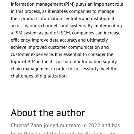
information management (PIM) plays an important role
in this process, as it enables companies to manage
their product information centrally and distribute it
across various channels and systems. By implementing
a PIM system as part of ISCM, companies can increase
efficiency, improve data accuracy and ultimately
achieve improved customer communication and
customer experience. It is essential to consider the
topic of PIM in the discussion of information supply
chain management in order to successfully meet the
challenges of digitalization.
About the author
Christof Zahn joined our team in 2022 and has
been Director of the Consulting Business Unit