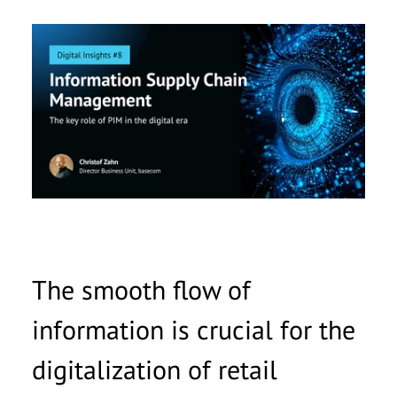
Anrede
*
Vorname
*
Nachname
*
Unternehmen
*
E-Mail
*
The smooth flow of
Telefonnummer
information is crucial for the
Nachricht
digitalization of retail