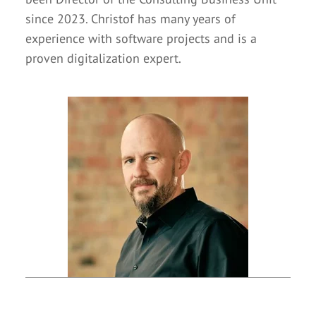
since 2023. Christof has many years of
experience with software projects and is a
proven digitalization expert.