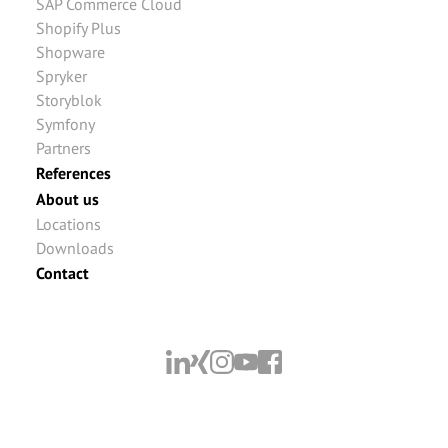
SAP Commerce Cloud
Shopify Plus
Shopware
Spryker
Storyblok
Symfony
Partners
References
About us
Locations
Downloads
Contact