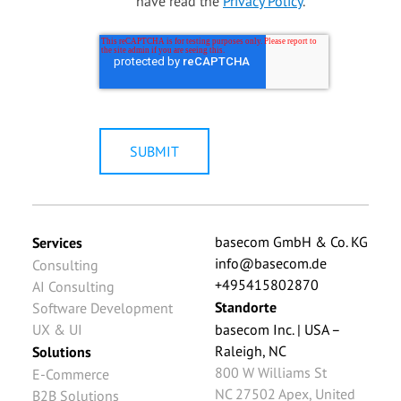
have read the
Privacy Policy
.
*
basecom GmbH & Co. KG
Services
info@basecom.de
Consulting
+495415802870
AI Consulting
Standorte
Software Development
UX & UI
basecom Inc. | USA –
Raleigh, NC
Solutions
800 W Williams St
E-Commerce
NC 27502
Apex
,
United
B2B Solutions