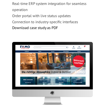
Real-time ERP system integration for seamless
Company Name
*
operation
Order portal with live status updates
Email
*
Connection to industry-specific interfaces
Download case study as PDF
Phone Number
Message
I agree to be contacted by basecom GmbH & Co.
KG via email for advertising purposes and
consent to my data being shared with other
companies within the basecom Group. I can
withdraw this consent at any time by emailing
info@basecom.de. I have read the
Privacy Policy
.
*