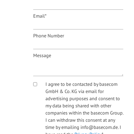
Email
*
Phone Number
Message
I agree to be contacted by basecom
GmbH & Co. KG via email for
advertising purposes and consent to
my data being shared with other
companies within the basecom Group.
I can withdraw this consent at any
time by emailing info@basecom.de. I