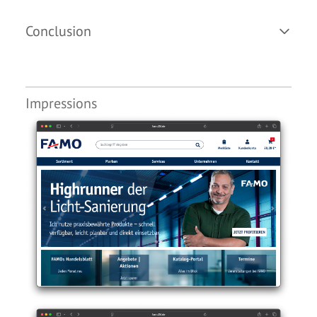
Conclusion
Impressions