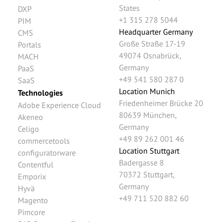
States
DXP
+1 315 278 5044
PIM
Headquarter Germany
CMS
Große Straße 17-19
Portals
49074
Osnabrück
,
MACH
Germany
PaaS
+49 541 580 287 0
SaaS
Location Munich
Technologies
Friedenheimer Brücke 20
Adobe Experience Cloud
80639
München
,
Akeneo
Germany
Celigo
+49 89 262 001 46
commercetools
Location Stuttgart
configuratorware
Badergasse 8
Contentful
70372
Stuttgart
,
Emporix
Germany
Hyvä
+49 711 520 882 60
Magento
Pimcore