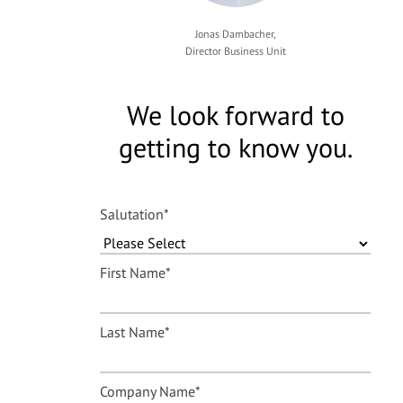
Jonas Dambacher,
Director Business Unit
We look forward to
getting to know you.
Salutation
*
First Name
*
Last Name
*
Company Name
*