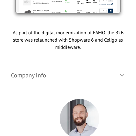
As part of the digital modernization of FAMO, the B2B
store was relaunched with Shopware 6 and Celigo as
middleware.
Company Info