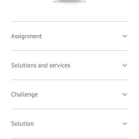
Assignment
Solutions and services
Challenge
Solution