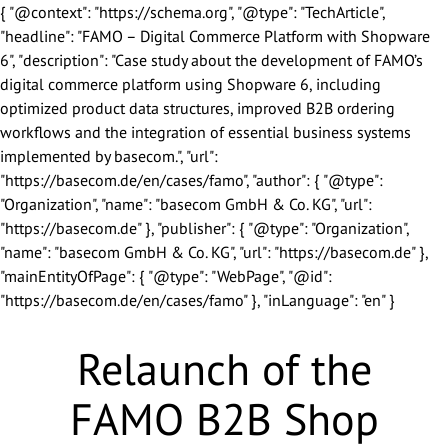
{ "@context": "https://schema.org", "@type": "TechArticle",
"headline": "FAMO – Digital Commerce Platform with Shopware
6", "description": "Case study about the development of FAMO’s
digital commerce platform using Shopware 6, including
optimized product data structures, improved B2B ordering
We look forward to getting to
workflows and the integration of essential business systems
know you.
implemented by basecom.", "url":
"https://basecom.de/en/cases/famo", "author": { "@type":
"Organization", "name": "basecom GmbH & Co. KG", "url":
"https://basecom.de" }, "publisher": { "@type": "Organization",
Salutation
*
"name": "basecom GmbH & Co. KG", "url": "https://basecom.de" },
"mainEntityOfPage": { "@type": "WebPage", "@id":
First Name
*
"https://basecom.de/en/cases/famo" }, "inLanguage": "en" }
Relaunch of the
Last Name
*
FAMO B2B Shop
Company Name
*