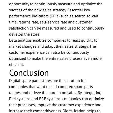
opportunity to continuously measure and optimize the
success of the new sales strategy. Essential key
performance indicators (KPIs) such as search-to-cart
time, returns rate, self-service rate and customer
satisfaction can be measured and used to continuously
develop the store.
Data analysis enables companies to react quickly to
market changes and adapt their sales strategy. The
customer experience can also be continuously
optimized to make the entire sales process even more
efficient.
Conclusion
Digital spare parts stores are the solution for
companies that want to sell complex spare parts
ranges and relieve the burden on sales. By integrating
PIM systems and ERP systems, companies can optimize
their processes, improve the customer experience and
increase their competitiveness. Digitalization helps to