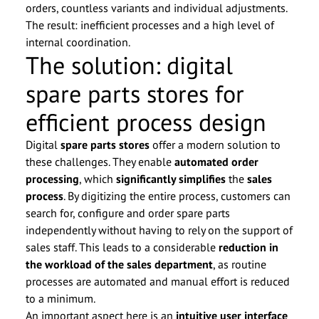
orders, countless variants and individual adjustments.
The result: inefficient processes and a high level of
internal coordination.
The solution: digital
spare parts stores for
efficient process design
Digital
spare parts stores
offer a modern solution to
these challenges. They enable
automated order
processing
, which
significantly simplifies
the
sales
process
. By digitizing the entire process, customers can
search for, configure and order spare parts
independently without having to rely on the support of
sales staff. This leads to a considerable
reduction in
the workload of the sales department
, as routine
processes are automated and manual effort is reduced
to a minimum.
An important aspect here is an
intuitive user interface