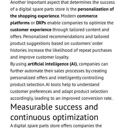
Another important aspect that determines the success
of a digital spare parts store is the
personalization of
the shopping experience
. Modern
commerce
platforms
or
DXPs
enable companies to optimize the
customer experience
through tailored content and
offers. Personalized recommendations and tailored
product suggestions based on customers' order
histories increase the likelihood of repeat purchases
and improve customer loyalty.
By using
artificial intelligence (AI)
, companies can
further automate their sales processes by creating
personalized offers and intelligently controlling
product selection. AI tools help to understand
customer preferences and adapt product selection
accordingly, leading to an improved conversion rate.
Measurable success and
continuous optimization
A digital spare parts store offers companies the