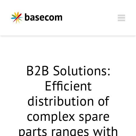
Zum Hauptinhalt springen
B2B Solutions:
Efficient
distribution of
complex spare
parts ranges with