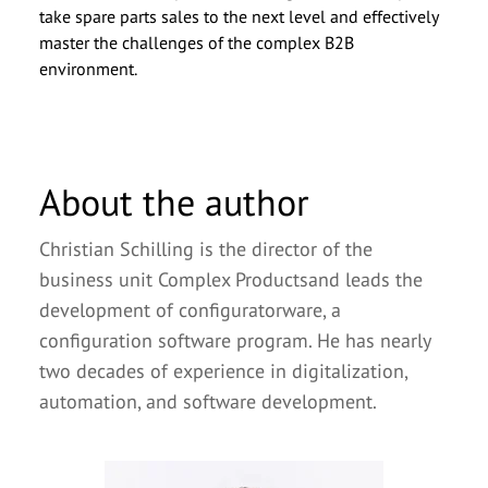
take spare parts sales to the next level and effectively
master the challenges of the complex B2B
environment.
About the author
Christian Schilling is the director of the
business unit Complex Productsand leads the
development of configuratorware, a
configuration software program. He has nearly
two decades of experience in digitalization,
automation, and software development.