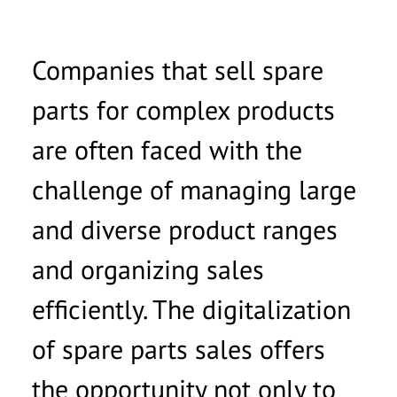
Companies that sell spare
parts for complex products
are often faced with the
challenge of managing large
and diverse product ranges
and organizing sales
efficiently. The digitalization
of spare parts sales offers
the opportunity not only to