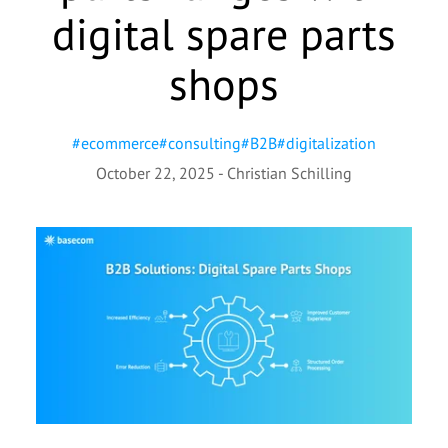
digital spare parts
shops
#
ecommerce
#
consulting
#
B2B
#
digitalization
October 22, 2025
-
Christian Schilling