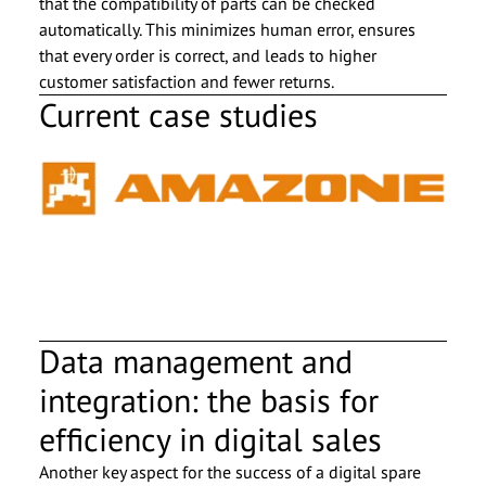
that the compatibility of parts can be checked
automatically. This minimizes human error, ensures
that every order is correct, and leads to higher
customer satisfaction and fewer returns.
Current case studies
Data management and
integration: the basis for
efficiency in digital sales
Another key aspect for the success of a digital spare