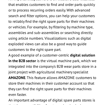
that enables customers to find and order parts quickly
or to process recurring orders easily. With advanced
search and filter options, you can help your customers
to reliably find the right spare parts for their machines
or vehicles. For example, by filtering by machine type,
assemblies and sub-assemblies or searching directly
using article numbers. Visualizations such as digital
exploded views can also be a good way to guide
customers to the right spare part.
A good example of a customer-centric
digital solution
in the B2B sector
is the virtual machine park, which we
integrated into the company's B2B wear parts store in a
joint project with agricultural machinery specialist
AMAZONE
. This feature allows AMAZONE customers to
store their machines in their customer account so that
they can find the right spare parts for their machines
even faster.
An important advantage of digital spare parts stores is