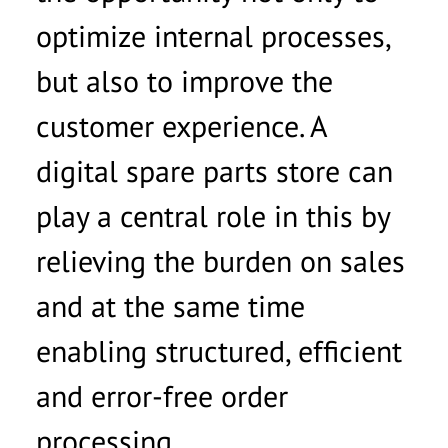
optimize internal processes,
but also to improve the
customer experience. A
digital spare parts store can
play a central role in this by
relieving the burden on sales
and at the same time
enabling structured, efficient
and error-free order
processing.