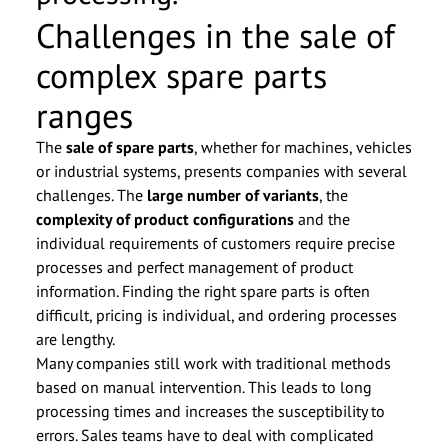
Challenges in the sale of
complex spare parts
ranges
The
sale of spare parts
, whether for machines, vehicles
or industrial systems, presents companies with several
challenges. The
large number of variants
, the
complexity of product configurations
and the
individual requirements of customers require precise
processes and perfect management of product
information. Finding the right spare parts is often
difficult, pricing is individual, and ordering processes
are lengthy.
Many companies still work with traditional methods
based on manual intervention. This leads to long
processing times and increases the susceptibility to
errors. Sales teams have to deal with complicated