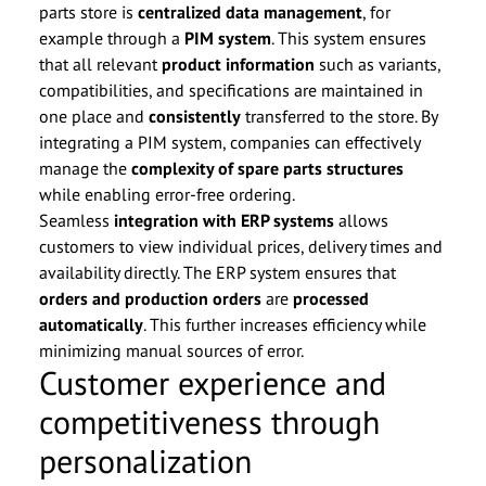
parts store is
centralized data management
, for
example through a
PIM system
. This system ensures
that all relevant
product information
such as variants,
compatibilities, and specifications are maintained in
one place and
consistently
transferred to the store. By
integrating a PIM system, companies can effectively
manage the
complexity of spare parts structures
while enabling error-free ordering.
Seamless
integration with ERP systems
allows
customers to view individual prices, delivery times and
availability directly. The ERP system ensures that
orders and production orders
are
processed
automatically
. This further increases efficiency while
minimizing manual sources of error.
Customer experience and
competitiveness through
personalization