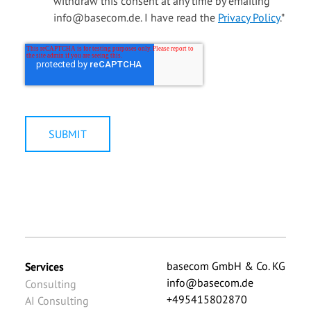
withdraw this consent at any time by emailing
info@basecom.de. I have read the
Privacy Policy
.
*
basecom GmbH & Co. KG
Services
info@basecom.de
Consulting
+495415802870
AI Consulting