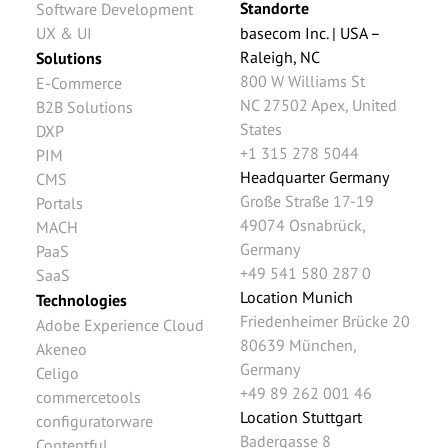
Standorte
Software Development
UX & UI
basecom Inc. | USA –
Raleigh, NC
Solutions
800 W Williams St
E-Commerce
NC 27502
Apex
,
United
B2B Solutions
States
DXP
+1 315 278 5044
PIM
Headquarter Germany
CMS
Große Straße 17-19
Portals
49074
Osnabrück
,
MACH
Germany
PaaS
+49 541 580 287 0
SaaS
Location Munich
Technologies
Friedenheimer Brücke 20
Adobe Experience Cloud
80639
München
,
Akeneo
Germany
Celigo
+49 89 262 001 46
commercetools
Location Stuttgart
configuratorware
Badergasse 8
Contentful