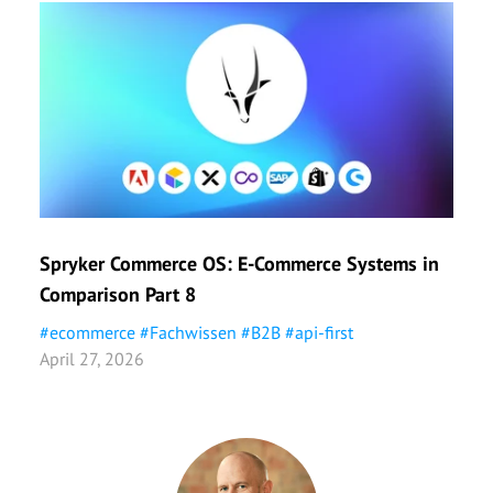
Spryker Commerce OS: E-Commerce Systems in
Shop
Comparison Part 8
Part
#
ecommerce
#
Fachwissen
#
B2B
#
api-first
#
eco
April 27, 2026
April