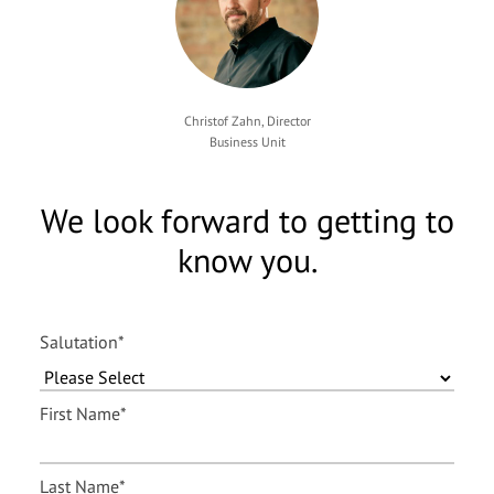
Christof Zahn, Director
Business Unit
We look forward to getting to
know you.
Salutation
*
First Name
*
Last Name
*