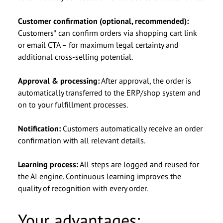
Customer confirmation (optional, recommended):
Ich möchte von der basecom GmbH & Co. KG zu
I agree to be contacted by basecom GmbH & Co.
Customers* can confirm orders via shopping cart link
werblichen Zwecken per E-Mail kontaktiert
KG via email for advertising purposes and
or email CTA – for maximum legal certainty and
werden und willige ein, dass meine Daten an
consent to my data being shared with other
additional cross-selling potential.
andere Gesellschaften der basecom-Gruppe
companies within the basecom Group. I can
weitergeleitet werden. Diese Einwilligung kann
withdraw this consent at any time by emailing
Approval & processing:
After approval, the order is
ich jederzeit per E-Mail an
info@basecom.de. I have read the
info@basecom.de
Privacy Policy
.
*
automatically transferred to the ERP/shop system and
widerrufen. Die
Datenschutzerklärung
habe ich
on to your fulfillment processes.
gelesen.
*
Notification:
Customers automatically receive an order
confirmation with all relevant details.
Learning process:
All steps are logged and reused for
the AI engine. Continuous learning improves the
quality of recognition with every order.
Your advantages: