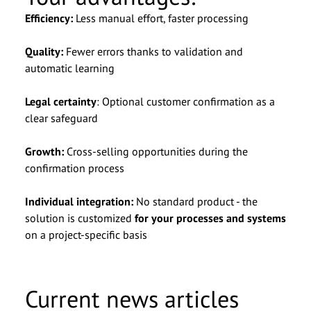
Efficiency:
Less manual effort, faster processing
Quality:
Fewer errors thanks to validation and
automatic learning
Legal certainty
: Optional customer confirmation as a
clear safeguard
Growth:
Cross-selling opportunities during the
confirmation process
Individual integration:
No standard product - the
solution is customized
for your processes and systems
on a project-specific basis
Current news articles