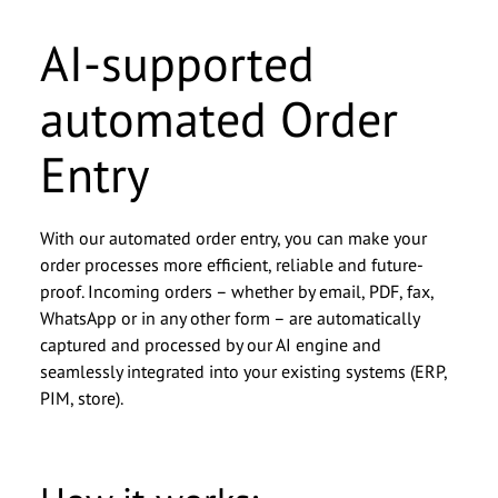
AI-supported
automated Order
Entry
With our automated order entry, you can make your
order processes more efficient, reliable and future-
Christof Zahn, Director
Christof Zahn, Director
proof. Incoming orders – whether by email, PDF, fax,
Business Unit
Business Unit
WhatsApp or in any other form – are automatically
captured and processed by our AI engine and
We look forward to getting to
We look forward to getting to
seamlessly integrated into your existing systems (ERP,
PIM, store).
know you.
know you.