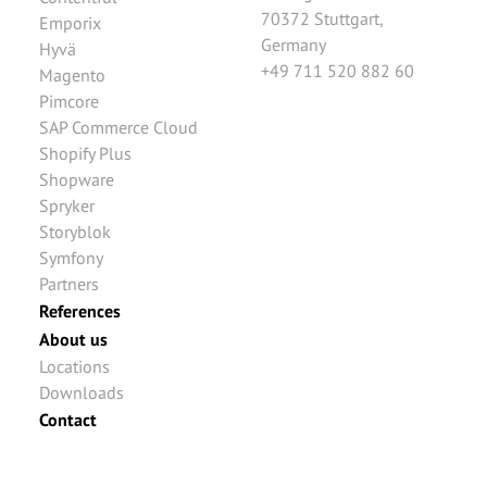
70372
Stuttgart
,
Emporix
Germany
Hyvä
+49 711 520 882 60
Magento
Pimcore
SAP Commerce Cloud
Shopify Plus
Shopware
Spryker
Storyblok
Symfony
Partners
References
About us
Locations
Downloads
Contact