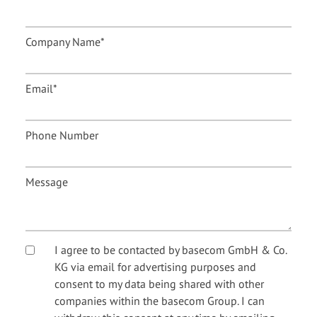
Company Name
*
Email
*
Phone Number
Message
I agree to be contacted by basecom GmbH & Co.
KG via email for advertising purposes and
consent to my data being shared with other
companies within the basecom Group. I can