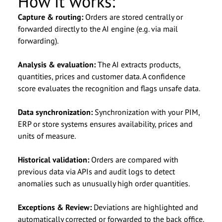
How it works:
Anrede
Salutation
*
*
Capture & routing:
Orders are stored centrally or
forwarded directly to the AI engine (e.g. via mail
Vorname
First Name
*
*
forwarding).
Analysis & evaluation:
The AI extracts products,
Nachname
Last Name
*
*
quantities, prices and customer data. A confidence
score evaluates the recognition and flags unsafe data.
Unternehmen
Company Name
*
*
Data synchronization:
Synchronization with your PIM,
ERP or store systems ensures availability, prices and
E-Mail
Email
*
*
units of measure.
Historical validation:
Orders are compared with
Telefonnummer
Phone Number
previous data via APIs and audit logs to detect
anomalies such as unusually high order quantities.
Nachricht
Message
Exceptions & Review:
Deviations are highlighted and
automatically corrected or forwarded to the back office.