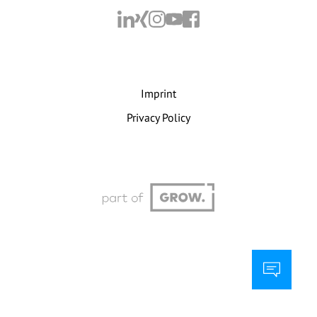
Imprint
Privacy Policy